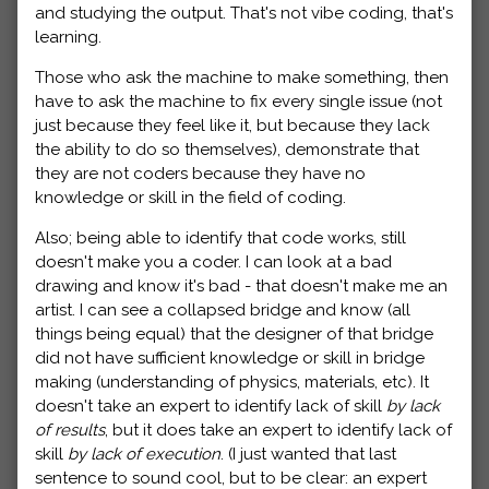
and studying the output. That's not vibe coding, that's
learning.
Those who ask the machine to make something, then
have to ask the machine to fix every single issue (not
just because they feel like it, but because they lack
the ability to do so themselves), demonstrate that
they are not coders because they have no
knowledge or skill in the field of coding.
Also; being able to identify that code works, still
doesn't make you a coder. I can look at a bad
drawing and know it's bad - that doesn't make me an
artist. I can see a collapsed bridge and know (all
things being equal) that the designer of that bridge
did not have sufficient knowledge or skill in bridge
making (understanding of physics, materials, etc). It
doesn't take an expert to identify lack of skill
by lack
of results
, but it does take an expert to identify lack of
skill
by lack of execution
. (I just wanted that last
sentence to sound cool, but to be clear: an expert