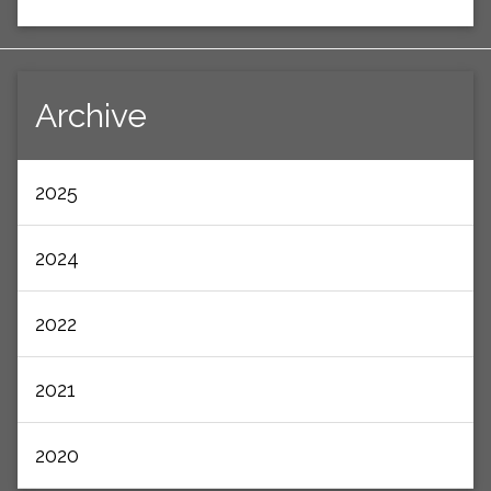
Archive
2025
2024
2022
2021
2020