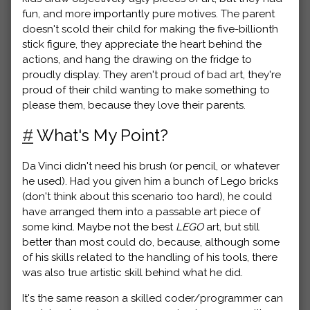
fun, and more importantly pure motives. The parent
doesn't scold their child for making the five-billionth
stick figure, they appreciate the heart behind the
actions, and hang the drawing on the fridge to
proudly display. They aren't proud of bad art, they're
proud of their child wanting to make something to
please them, because they love their parents.
#
What's My Point?
Da Vinci didn't need his brush (or pencil, or whatever
he used). Had you given him a bunch of Lego bricks
(don't think about this scenario too hard), he could
have arranged them into a passable art piece of
some kind. Maybe not the best
LEGO
art, but still
better than most could do, because, although some
of his skills related to the handling of his tools, there
was also true artistic skill behind what he did.
It's the same reason a skilled coder/programmer can