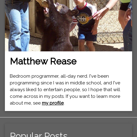
Matthew Rease
Bedroom programmer, all-day nerd. I've been
programming since I was in middle school, and I've
always liked to entertain people, so I hope that will
come across in my posts. If you want to learn more
about me, see
my profile
.
Popular Posts