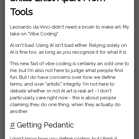
Tools
Leonardo da Vinci didn't need a brush to make art. My
take on "Vibe Coding".
AI isn't bad. Using AI isn't bad either. Relying solely on
AI is fine too, as long as you recognize it for what it is.
This new fad of vibe coding is certainly an odd one to
me, but I'm also not here to judge what people find
fun. But I do have concerns over how we define
terms, and over "artistic" integrity. I'm not here to
debate whether or not AI art is real art - I don't
particularly care right now - this is about people
claiming they do one thing, when they actually do
another.
#
Getting Pedantic
I don't know how you define coding, but I think it