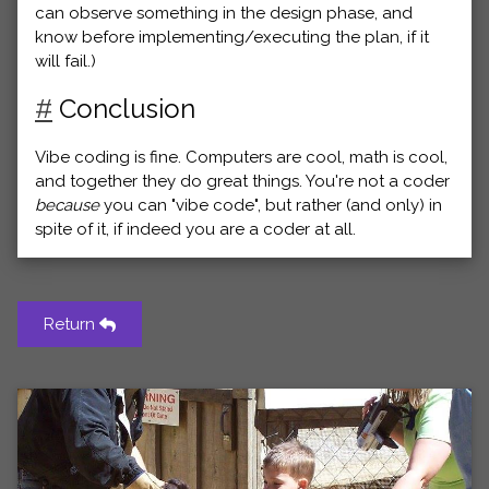
can observe something in the design phase, and
know before implementing/executing the plan, if it
will fail.)
#
Conclusion
Vibe coding is fine. Computers are cool, math is cool,
and together they do great things. You're not a coder
because
you can "vibe code", but rather (and only) in
spite of it, if indeed you are a coder at all.
Return