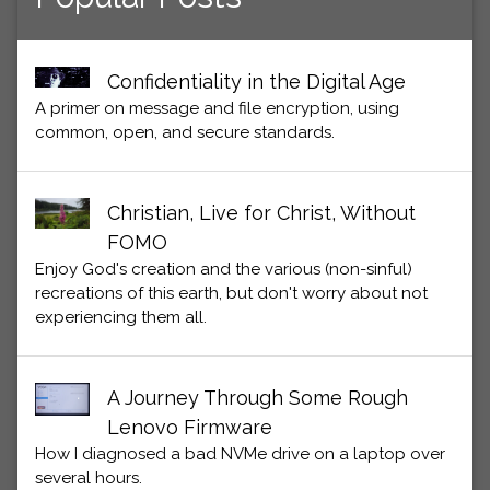
Confidentiality in the Digital Age
A primer on message and file encryption, using
common, open, and secure standards.
Christian, Live for Christ, Without
FOMO
Enjoy God's creation and the various (non-sinful)
recreations of this earth, but don't worry about not
experiencing them all.
A Journey Through Some Rough
Lenovo Firmware
How I diagnosed a bad NVMe drive on a laptop over
several hours.