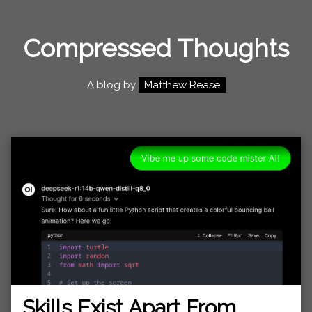
Compressed Thoughts
A blog by
Matthew Rease
Skills Exist Apart From