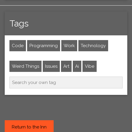
Tags
Code
Programming
Work
Technology
Weird Things
Issues
Art
Ai
Vibe
Return to the Inn