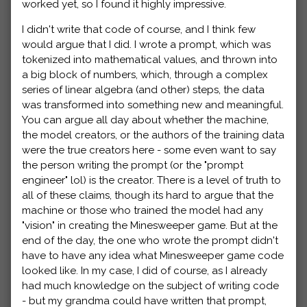
worked yet, so I found it highly impressive.
I didn't write that code of course, and I think few
would argue that I did. I wrote a prompt, which was
tokenized into mathematical values, and thrown into
a big block of numbers, which, through a complex
series of linear algebra (and other) steps, the data
was transformed into something new and meaningful.
You can argue all day about whether the machine,
the model creators, or the authors of the training data
were the true creators here - some even want to say
the person writing the prompt (or the "prompt
engineer" lol) is the creator. There is a level of truth to
all of these claims, though its hard to argue that the
machine or those who trained the model had any
"vision" in creating the Minesweeper game. But at the
end of the day, the one who wrote the prompt didn't
have to have any idea what Minesweeper game code
looked like. In my case, I did of course, as I already
had much knowledge on the subject of writing code
- but my grandma could have written that prompt,