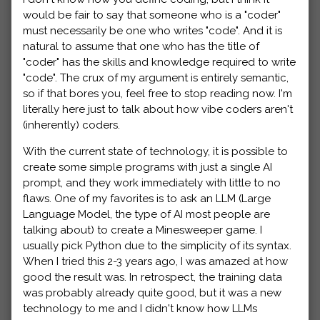
would be fair to say that someone who is a "coder"
must necessarily be one who writes "code". And it is
natural to assume that one who has the title of
"coder" has the skills and knowledge required to write
"code". The crux of my argument is entirely semantic,
so if that bores you, feel free to stop reading now. I'm
literally here just to talk about how vibe coders aren't
(inherently) coders.
With the current state of technology, it is possible to
create some simple programs with just a single AI
prompt, and they work immediately with little to no
flaws. One of my favorites is to ask an LLM (Large
Language Model, the type of AI most people are
talking about) to create a Minesweeper game. I
usually pick Python due to the simplicity of its syntax.
When I tried this 2-3 years ago, I was amazed at how
good the result was. In retrospect, the training data
was probably already quite good, but it was a new
technology to me and I didn't know how LLMs