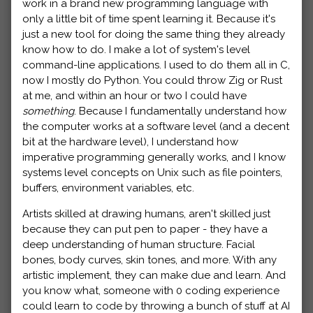
work in a brand new programming language with
only a little bit of time spent learning it. Because it's
just a new tool for doing the same thing they already
know how to do. I make a lot of system's level
command-line applications. I used to do them all in C,
now I mostly do Python. You could throw Zig or Rust
at me, and within an hour or two I could have
something
. Because I fundamentally understand how
the computer works at a software level (and a decent
bit at the hardware level), I understand how
imperative programming generally works, and I know
systems level concepts on Unix such as file pointers,
buffers, environment variables, etc.
Artists skilled at drawing humans, aren't skilled just
because they can put pen to paper - they have a
deep understanding of human structure. Facial
bones, body curves, skin tones, and more. With any
artistic implement, they can make due and learn. And
you know what, someone with 0 coding experience
could learn to code by throwing a bunch of stuff at AI