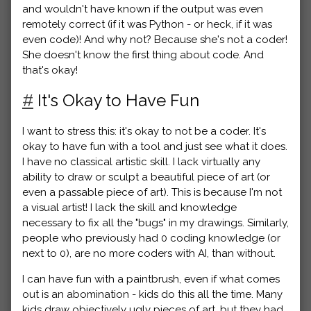
and wouldn't have known if the output was even
remotely correct (if it was Python - or heck, if it was
even code)! And why not? Because she's not a coder!
She doesn't know the first thing about code. And
that's okay!
#
It's Okay to Have Fun
I want to stress this: it's okay to not be a coder. It's
okay to have fun with a tool and just see what it does.
I have no classical artistic skill. I lack virtually any
ability to draw or sculpt a beautiful piece of art (or
even a passable piece of art). This is because I'm not
a visual artist! I lack the skill and knowledge
necessary to fix all the "bugs" in my drawings. Similarly,
people who previously had 0 coding knowledge (or
next to 0), are no more coders with AI, than without.
I can have fun with a paintbrush, even if what comes
out is an abomination - kids do this all the time. Many
kids draw objectively ugly pieces of art, but they had