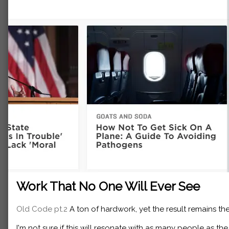
Work That No One Will Ever See
Old Code pt.2
A ton of hardwork, yet the result remains the
I'm not sure if this will resonate with as many people as th