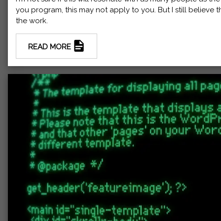
you program, this may not apply to you. But I still believe 
the work.
READ MORE