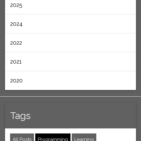
2025
2024
2022
2021
2020
Tags
All Posts
Programming
Learning