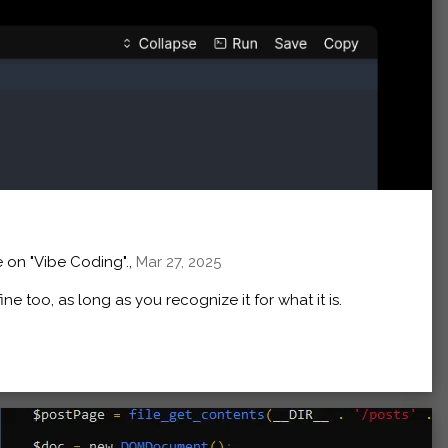
 on "Vibe Coding".,
Mar 27, 2025
 fine too, as long as you recognize it for what it is.