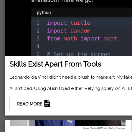
Skills Exist Apart From Tools
Leonardo da Vinci didn't need a brush to make art. My take
AI isn't bad. Using AI isn't bad either. Relying solely on AI is
READ MORE