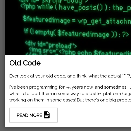
Old Code
Ever look at your old code, and think: what the actual ****?
I've been programming for ~5 years now, and sometimes I lik
what I did, port them in some way to a better platform (or 
working on them in some cases! But there's one big probl
READ MORE