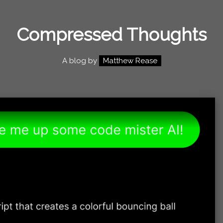
Compressed Thoughts
A blog by
Matthew Rease