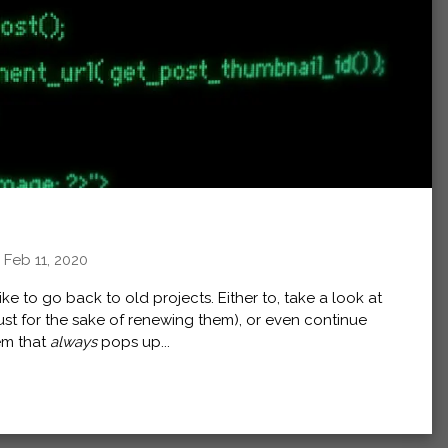
,
Feb 11, 2020
e to go back to old projects. Either to, take a look at
just for the sake of renewing them), or even continue
em that
always
pops up...