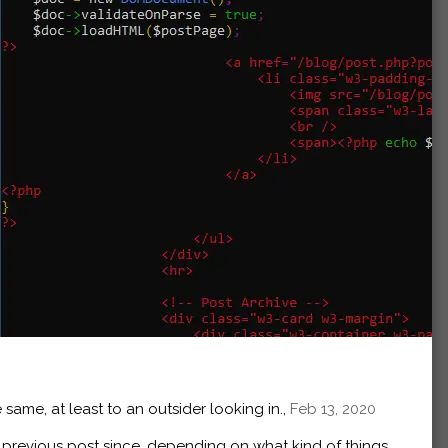
 same, at least to an outsider looking in.,
Feb 13, 2020
e
previous post
since, depending on what kind of things