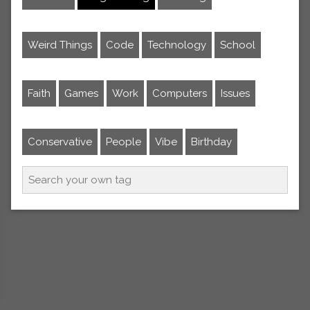
Weird Things
Code
Technology
School
Faith
Games
Work
Computers
Issues
Conservative
People
Vibe
Birthday