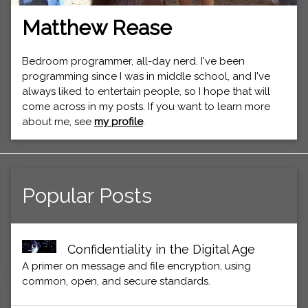
Matthew Rease
Bedroom programmer, all-day nerd. I've been
programming since I was in middle school, and I've
always liked to entertain people, so I hope that will
come across in my posts. If you want to learn more
about me, see
my profile
.
Popular Posts
Confidentiality in the Digital Age
A primer on message and file encryption, using
common, open, and secure standards.