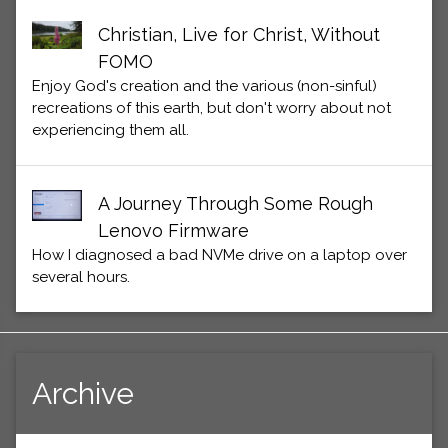
Christian, Live for Christ, Without
FOMO
Enjoy God's creation and the various (non-sinful)
recreations of this earth, but don't worry about not
experiencing them all.
A Journey Through Some Rough
Lenovo Firmware
How I diagnosed a bad NVMe drive on a laptop over
several hours.
Archive