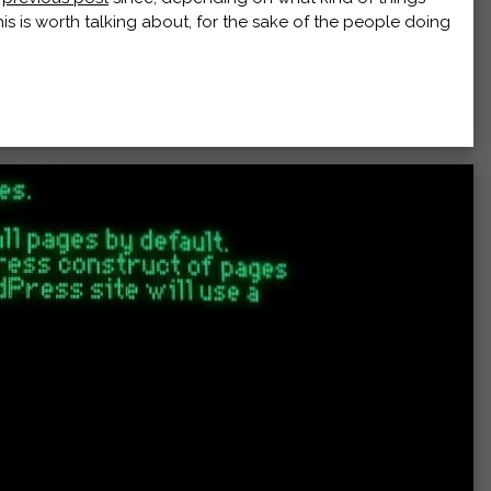
this is worth talking about, for the sake of the people doing