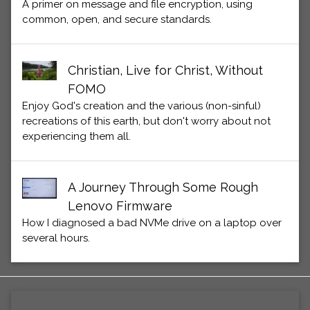
A primer on message and file encryption, using
common, open, and secure standards.
Christian, Live for Christ, Without
FOMO
Enjoy God's creation and the various (non-sinful)
recreations of this earth, but don't worry about not
experiencing them all.
A Journey Through Some Rough
Lenovo Firmware
How I diagnosed a bad NVMe drive on a laptop over
several hours.