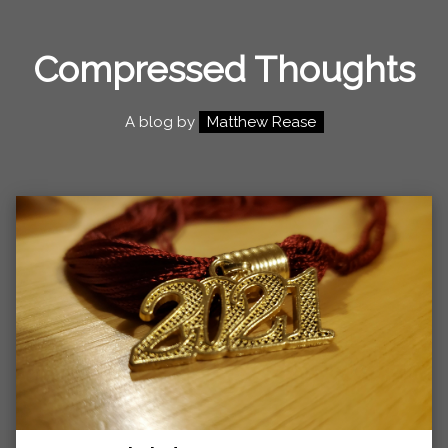
Compressed Thoughts
A blog by
Matthew Rease