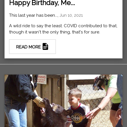
Happy Birthday, Me...
This last year has been...,
Jun 10, 2021
A wild ride to say the least. COVID contributed to that,
though it wasn't the only thing, that's for sure.
READ MORE