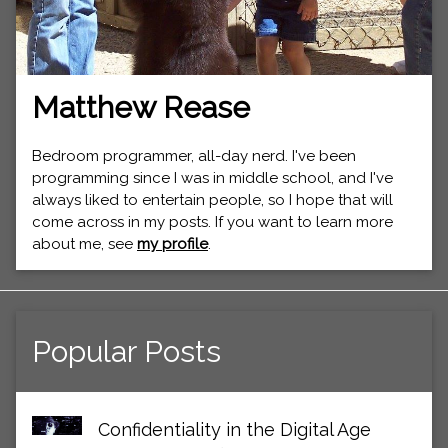
Matthew Rease
Bedroom programmer, all-day nerd. I've been
programming since I was in middle school, and I've
always liked to entertain people, so I hope that will
come across in my posts. If you want to learn more
about me, see
my profile
.
Popular Posts
Confidentiality in the Digital Age