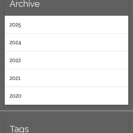
Archive
2025
2024
2022
2021
2020
Tags