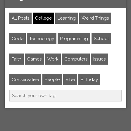
All Posts
College
Learning
Weird Things
Code
Technology
Programming
School
Faith
Games
Work
Computers
Issues
Conservative
People
Vibe
Birthday