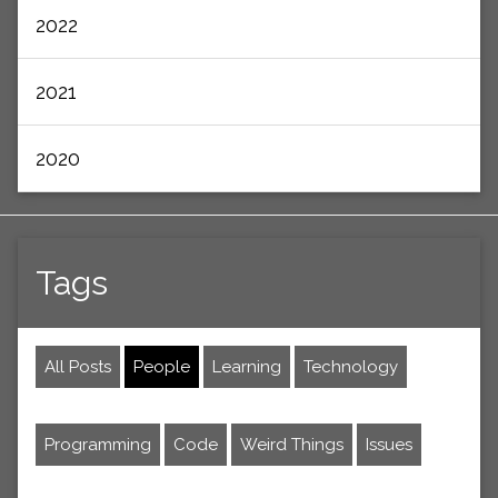
2022
2021
2020
Tags
All Posts
People
Learning
Technology
Programming
Code
Weird Things
Issues