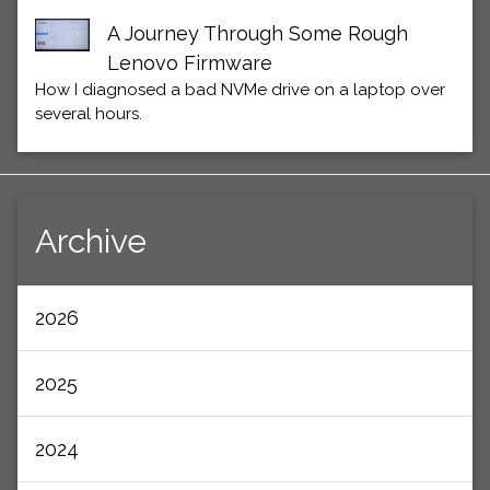
A Journey Through Some Rough
Lenovo Firmware
How I diagnosed a bad NVMe drive on a laptop over
several hours.
Archive
2026
2025
2024