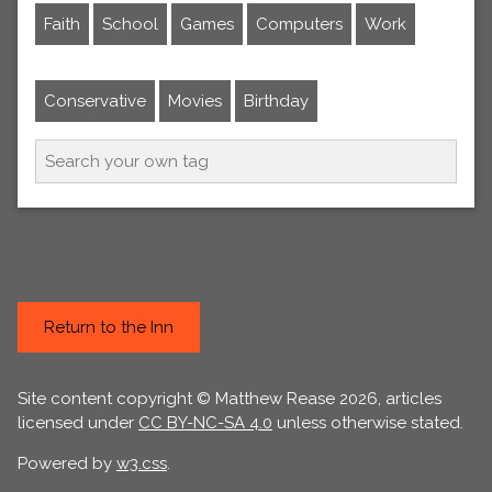
Faith
School
Games
Computers
Work
Conservative
Movies
Birthday
Return to the Inn
Site content copyright © Matthew Rease 2026, articles
licensed under
CC BY-NC-SA 4.0
unless otherwise stated.
Powered by
w3.css
.