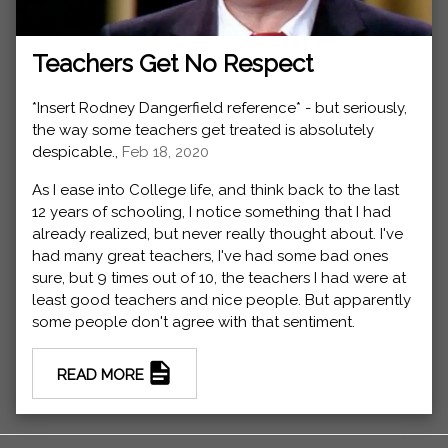
Teachers Get No Respect
*Insert Rodney Dangerfield reference* - but seriously,
the way some teachers get treated is absolutely
despicable.,
Feb 18, 2020
As I ease into College life, and think back to the last
12 years of schooling, I notice something that I had
already realized, but never really thought about. I've
had many great teachers, I've had some bad ones
sure, but 9 times out of 10, the teachers I had were at
least good teachers and nice people. But apparently
some people don't agree with that sentiment.
READ MORE