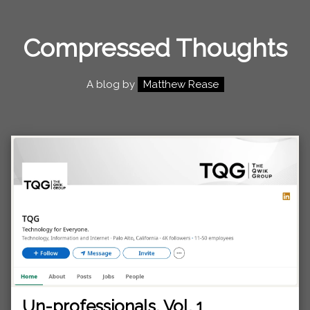
Compressed Thoughts
A blog by
Matthew Rease
Un-professionals, Vol. 1