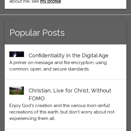
about me, see
my profile
.
Popular Posts
Confidentiality in the Digital Age
A primer on message and file encryption, using
common, open, and secure standards.
Christian, Live for Christ, Without
FOMO
Enjoy God's creation and the various (non-sinful)
recreations of this earth, but don't worry about not
experiencing them all.