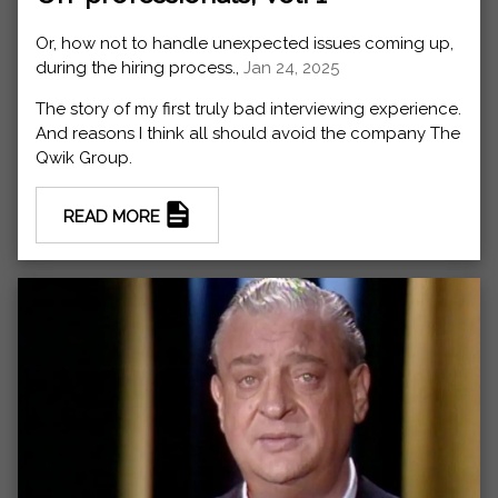
Or, how not to handle unexpected issues coming up,
during the hiring process.,
Jan 24, 2025
The story of my first truly bad interviewing experience.
And reasons I think all should avoid the company The
Qwik Group.
READ MORE