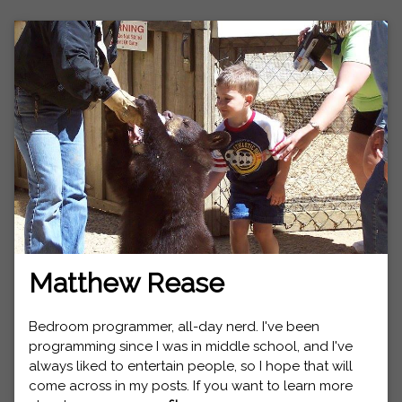
Matthew Rease
Bedroom programmer, all-day nerd. I've been
programming since I was in middle school, and I've
always liked to entertain people, so I hope that will
come across in my posts. If you want to learn more