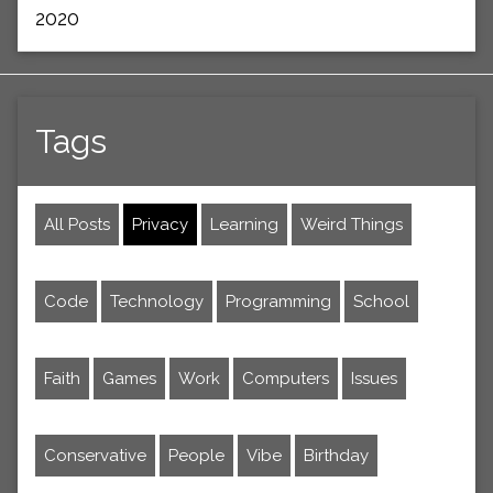
2020
Tags
All Posts
Privacy
Learning
Weird Things
Code
Technology
Programming
School
Faith
Games
Work
Computers
Issues
Conservative
People
Vibe
Birthday