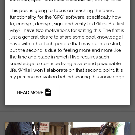
This post is going to focus on teaching the basic
functionality for the "GPG" software, specifically how
to; encrypt, decrypt, sign, and verify text/files. But first,
why? I have two motivations for writing this. The first is
just a general desire to share some cool knowledge I
have with other tech people that may be interested,
but the second is due to feeling more and more like
the time and place in which I live requires such
knowledge to continue living a safe and peaceable
life. While I won't elaborate on that second point, it is
my primary motivation behind sharing this knowledge.
READ MORE