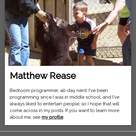
Matthew Rease
Bedroom programmer, all-day nerd. I've been
programming since I was in middle school, and I've
always liked to entertain people, so I hope that will
come across in my posts. If you want to learn more
about me, see
my profile
.