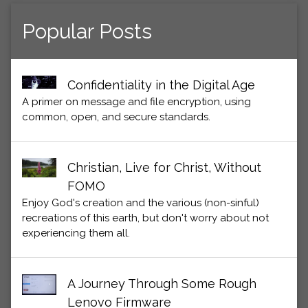
Popular Posts
Confidentiality in the Digital Age
A primer on message and file encryption, using
common, open, and secure standards.
Christian, Live for Christ, Without
FOMO
Enjoy God's creation and the various (non-sinful)
recreations of this earth, but don't worry about not
experiencing them all.
A Journey Through Some Rough
Lenovo Firmware