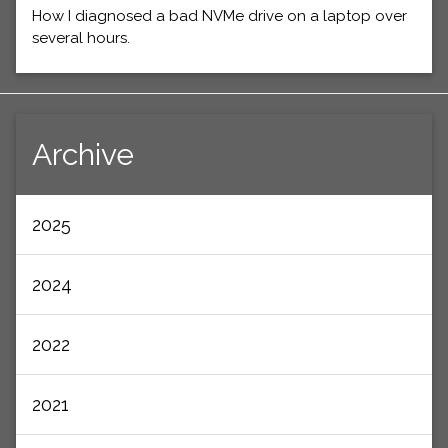
How I diagnosed a bad NVMe drive on a laptop over
several hours.
Archive
2025
2024
2022
2021