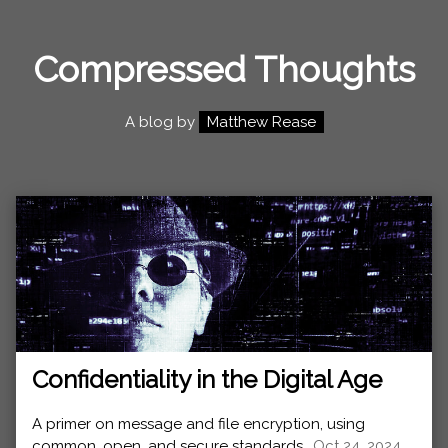
Compressed Thoughts
A blog by
Matthew Rease
Confidentiality in the Digital Age
A primer on message and file encryption, using
common, open, and secure standards.,
Oct 24, 2024