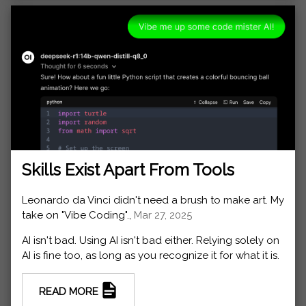
Skills Exist Apart From Tools
Leonardo da Vinci didn't need a brush to make art. My
take on "Vibe Coding".,
Mar 27, 2025
AI isn't bad. Using AI isn't bad either. Relying solely on
AI is fine too, as long as you recognize it for what it is.
READ MORE