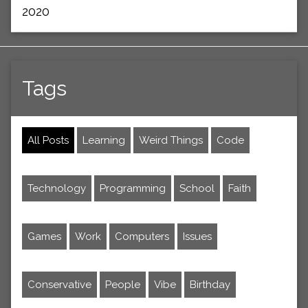
2020
Tags
All Posts
Learning
Weird Things
Code
Technology
Programming
School
Faith
Games
Work
Computers
Issues
Conservative
People
Vibe
Birthday