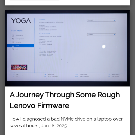
A Journey Through Some Rough
Lenovo Firmware
How I diagnosed a bad NVMe drive on a laptop over
several hours.,
Jan 18, 2025