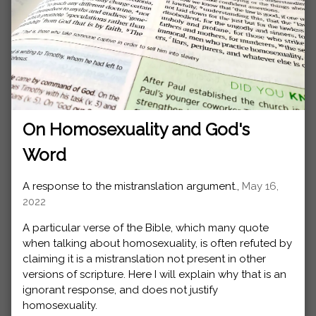
On Homosexuality and God's
Word
A response to the mistranslation argument.,
May 16,
2022
A particular verse of the Bible, which many quote
when talking about homosexuality, is often refuted by
claiming it is a mistranslation not present in other
versions of scripture. Here I will explain why that is an
ignorant response, and does not justify
homosexuality.