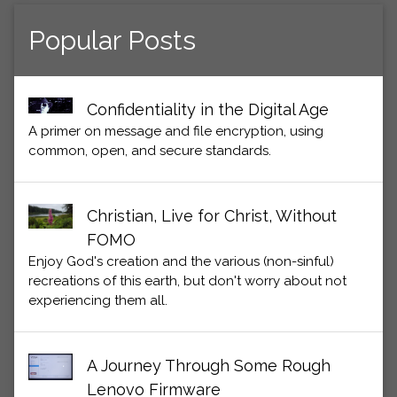
Popular Posts
Confidentiality in the Digital Age
A primer on message and file encryption, using
common, open, and secure standards.
Christian, Live for Christ, Without
FOMO
Enjoy God's creation and the various (non-sinful)
recreations of this earth, but don't worry about not
experiencing them all.
A Journey Through Some Rough
Lenovo Firmware