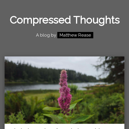
Compressed Thoughts
A blog by
Matthew Rease