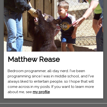
Matthew Rease
Bedroom programmer, all-day nerd. I've been
programming since I was in middle school, and I've
always liked to entertain people, so I hope that will
come across in my posts. If you want to learn more
about me, see
my profile
.