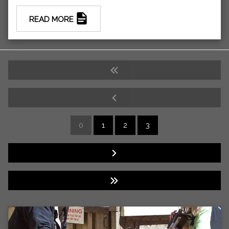
READ MORE
0
1
2
3