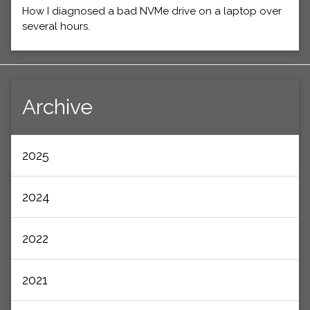
How I diagnosed a bad NVMe drive on a laptop over
several hours.
Archive
2025
2024
2022
2021