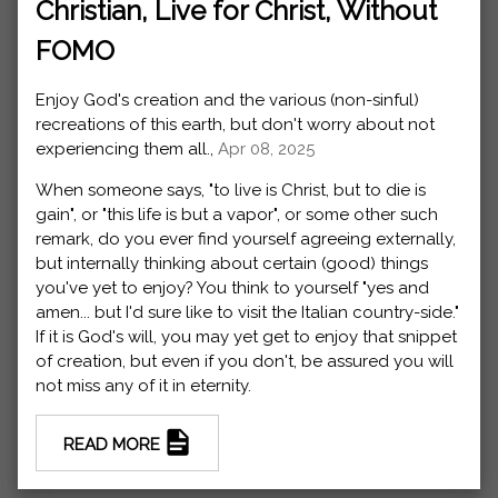
Christian, Live for Christ, Without
FOMO
Enjoy God's creation and the various (non-sinful)
recreations of this earth, but don't worry about not
experiencing them all.,
Apr 08, 2025
When someone says, "to live is Christ, but to die is
gain", or "this life is but a vapor", or some other such
remark, do you ever find yourself agreeing externally,
but internally thinking about certain (good) things
you've yet to enjoy? You think to yourself "yes and
amen... but I'd sure like to visit the Italian country-side."
If it is God's will, you may yet get to enjoy that snippet
of creation, but even if you don't, be assured you will
not miss any of it in eternity.
READ MORE