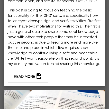
common, open, and secure standards.,
Oct 24, 2024
This post is going to focus on teaching the basic
functionality for the "GPG" software, specifically how
to; encrypt, decrypt, sign, and verify text/files. But first,
why? I have two motivations for writing this. The first is
just a general desire to share some cool knowledge I
have with other tech people that may be interested,
but the second is due to feeling more and more like
the time and place in which I live requires such
knowledge to continue living a safe and peaceable
life. While I won't elaborate on that second point, it is
my primary motivation behind sharing this knowledge.
READ MORE