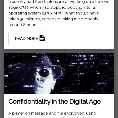
I recently had the displeasure of working on a Lenovo
Yoga C740 which had stopped booting into its
operating system (Linux Mint). What should have
taken 30 minutes, ended up taking me probably
around 8 hours.
READ MORE
Confidentiality in the Digital Age
A primer on message and file encryption, using