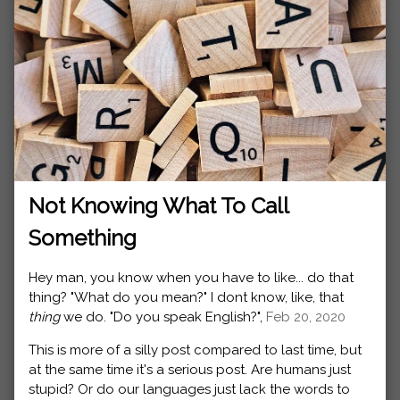
Not Knowing What To Call
Something
Hey man, you know when you have to like... do that
thing? "What do you mean?" I dont know, like, that
thing
we do. "Do you speak English?",
Feb 20, 2020
This is more of a silly post compared to last time, but
at the same time it's a serious post. Are humans just
stupid? Or do our languages just lack the words to