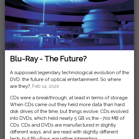
Blu-Ray - The Future?
A supposed legendary technological evolution of the
DVD, the future of optical entertainment. So where
are they?,
Feb 14, 2020
CDs were a breakthrough, at least in terms of storage.
When CDs came out they held more data than hard
disk drives of the time, but things evolve. CDs evolved
into DVDs, which held nearly 5 GB vs the ~700 MB of
CDs. CDs and DVDs are manufactured in slightly
different ways, and are read with slightly different
tech, but Blu-Rays are rather interesting.