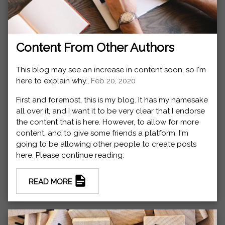
Content From Other Authors
This blog may see an increase in content soon, so I'm
here to explain why.,
Feb 20, 2020
First and foremost, this is my blog. It has my namesake
all over it, and I want it to be very clear that I endorse
the content that is here. However, to allow for more
content, and to give some friends a platform, I'm
going to be allowing other people to create posts
here. Please continue reading:
READ MORE