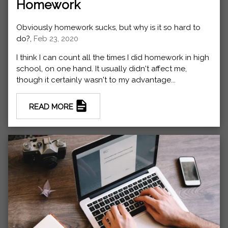
Homework
Obviously homework sucks, but why is it so hard to
do?,
Feb 23, 2020
I think I can count all the times I did homework in high
school, on one hand. It usually didn't affect me,
though it certainly wasn't to my advantage...
READ MORE