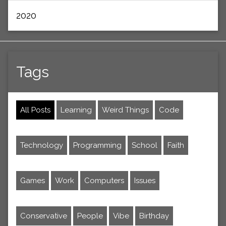
2020
Tags
All Posts
Learning
Weird Things
Code
Technology
Programming
School
Faith
Games
Work
Computers
Issues
Conservative
People
Vibe
Birthday