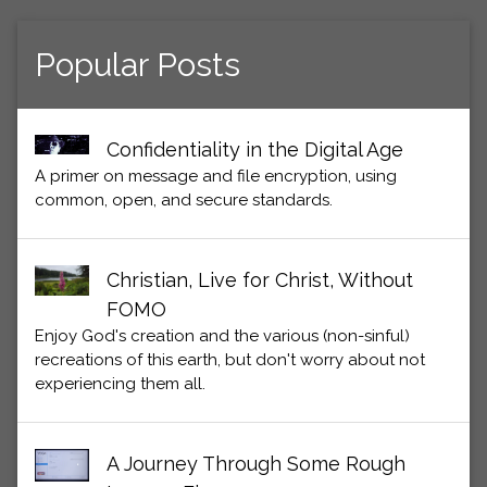
Popular Posts
Confidentiality in the Digital Age
A primer on message and file encryption, using
common, open, and secure standards.
Christian, Live for Christ, Without
FOMO
Enjoy God's creation and the various (non-sinful)
recreations of this earth, but don't worry about not
experiencing them all.
A Journey Through Some Rough