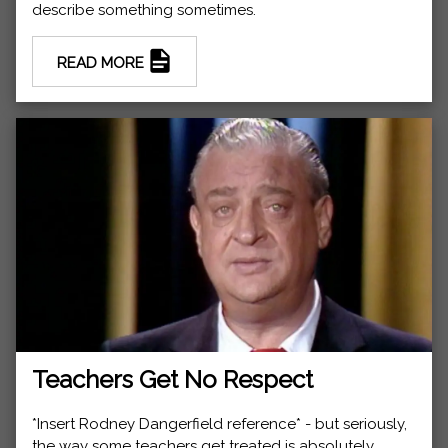
describe something sometimes.
READ MORE
Teachers Get No Respect
*Insert Rodney Dangerfield reference* - but seriously,
the way some teachers get treated is absolutely