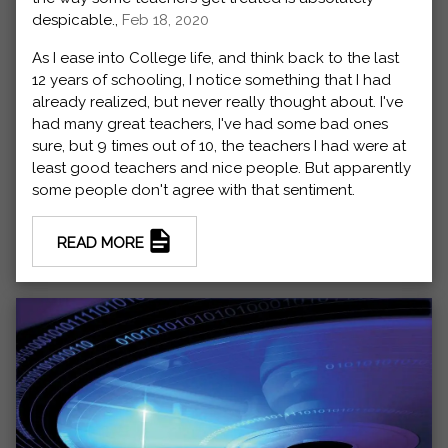
despicable.,
Feb 18, 2020
As I ease into College life, and think back to the last
12 years of schooling, I notice something that I had
already realized, but never really thought about. I've
had many great teachers, I've had some bad ones
sure, but 9 times out of 10, the teachers I had were at
least good teachers and nice people. But apparently
some people don't agree with that sentiment.
READ MORE