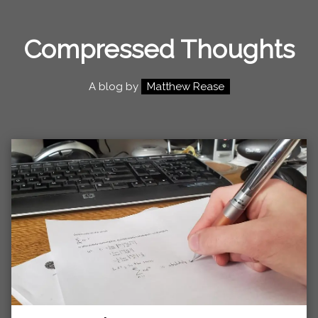
Compressed Thoughts
A blog by
Matthew Rease