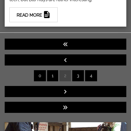
READ MORE
0
1
2
3
4