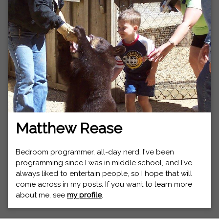
Matthew Rease
Bedroom programmer, all-day nerd. I've been
programming since I was in middle school, and I've
always liked to entertain people, so I hope that will
come across in my posts. If you want to learn more
about me, see
my profile
.