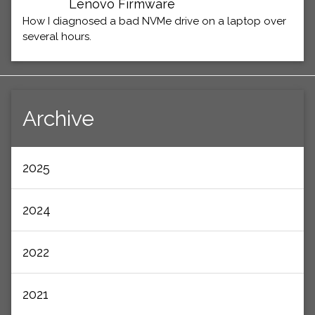
Lenovo Firmware
How I diagnosed a bad NVMe drive on a laptop over
several hours.
Archive
2025
2024
2022
2021